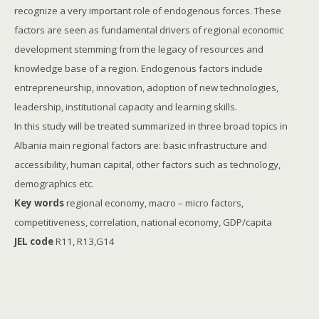
recognize a very important role of endogenous forces. These
factors are seen as fundamental drivers of regional economic
development stemming from the legacy of resources and
knowledge base of a region. Endogenous factors include
entrepreneurship, innovation, adoption of new technologies,
leadership, institutional capacity and learning skills.
In this study will be treated summarized in three broad topics in
Albania main regional factors are: basic infrastructure and
accessibility, human capital, other factors such as technology,
demographics etc.
Key words
regional economy, macro – micro factors,
competitiveness, correlation, national economy, GDP/capita
JEL code
R11, R13,G14