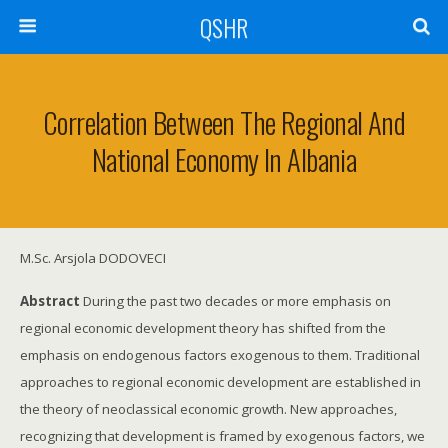
QSHR
Correlation Between The Regional And
National Economy In Albania
M.Sc. Arsjola DODOVECI
Abstract
During the past two decades or more emphasis on
regional economic development theory has shifted from the
emphasis on endogenous factors exogenous to them. Traditional
approaches to regional economic development are established in
the theory of neoclassical economic growth. New approaches,
recognizing that development is framed by exogenous factors, we