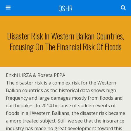
QSHR
Disaster Risk In Western Balkan Countries,
Focusing On The Financial Risk Of Floods
Enxhi LIRZA & Rozeta PEPA
The disaster risk is a complex risk for the Western
Balkan countries as the historical data shows high
frequency and large damages mostly from floods and
earthquakes. In 2014 because of sudden events of
floods in all Western Balkans, the disaster risk became
a more treated subject. Still, we see that the insurance
industry has made no great development toward this