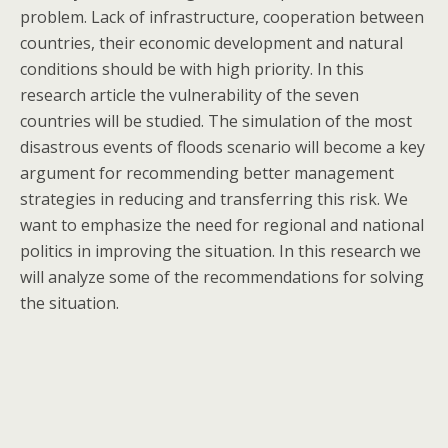
problem. Lack of infrastructure, cooperation between
countries, their economic development and natural
conditions should be with high priority. In this
research article the vulnerability of the seven
countries will be studied. The simulation of the most
disastrous events of floods scenario will become a key
argument for recommending better management
strategies in reducing and transferring this risk. We
want to emphasize the need for regional and national
politics in improving the situation. In this research we
will analyze some of the recommendations for solving
the situation.