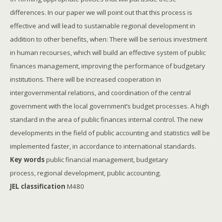
differences. In our paper we will point out that this process is
effective and will lead to sustainable regional development in
addition to other benefits, when: There will be serious investment
in human recourses, which will build an effective system of public
finances management, improving the performance of budgetary
institutions. There will be increased cooperation in
intergovernmental relations, and coordination of the central
government with the local government’s budget processes. A high
standard in the area of public finances internal control. The new
developments in the field of public accounting and statistics will be
implemented faster, in accordance to international standards.
Key words
public financial management, budgetary
process, regional development, public accounting.
JEL classification
M480