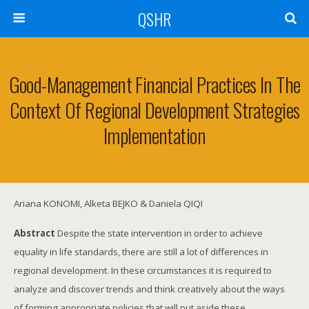
QSHR
Good-Management Financial Practices In The
Context Of Regional Development Strategies
Implementation
Ariana KONOMI, Alketa BEJKO & Daniela QIQI
Abstract
Despite the state intervention in order to achieve
equality in life standards, there are still a lot of differences in
regional development. In these circumstances it is required to
analyze and discover trends and think creatively about the ways
of forming appropriate policies that will put aside these