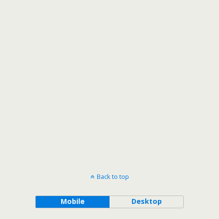
Back to top
Mobile
Desktop