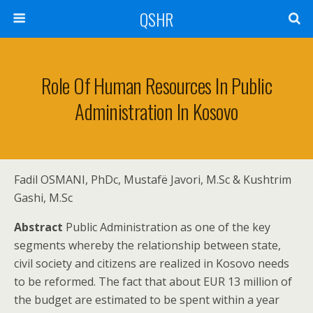
QSHR
Role Of Human Resources In Public
Administration In Kosovo
Fadil OSMANI, PhDc, Mustafë Javori, M.Sc & Kushtrim
Gashi, M.Sc
Abstract
Public Administration as one of the key
segments whereby the relationship between state,
civil society and citizens are realized in Kosovo needs
to be reformed. The fact that about EUR 13 million of
the budget are estimated to be spent within a year