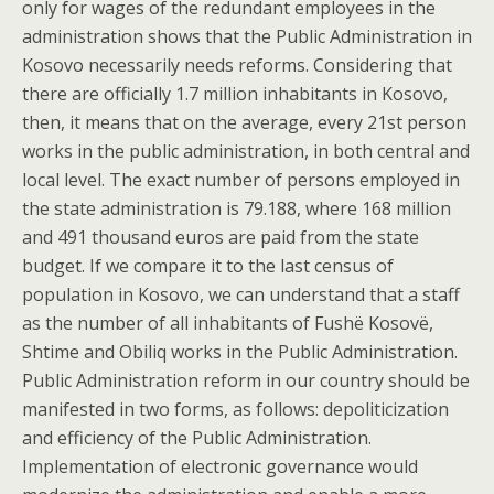
only for wages of the redundant employees in the
administration shows that the Public Administration in
Kosovo necessarily needs reforms. Considering that
there are officially 1.7 million inhabitants in Kosovo,
then, it means that on the average, every 21st person
works in the public administration, in both central and
local level. The exact number of persons employed in
the state administration is 79.188, where 168 million
and 491 thousand euros are paid from the state
budget. If we compare it to the last census of
population in Kosovo, we can understand that a staff
as the number of all inhabitants of Fushë Kosovë,
Shtime and Obiliq works in the Public Administration.
Public Administration reform in our country should be
manifested in two forms, as follows: depoliticization
and efficiency of the Public Administration.
Implementation of electronic governance would