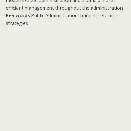
modernize the administration and enable a more
efficient management throughout the administration.
Key words
Public Administration, budget, reform,
strategies