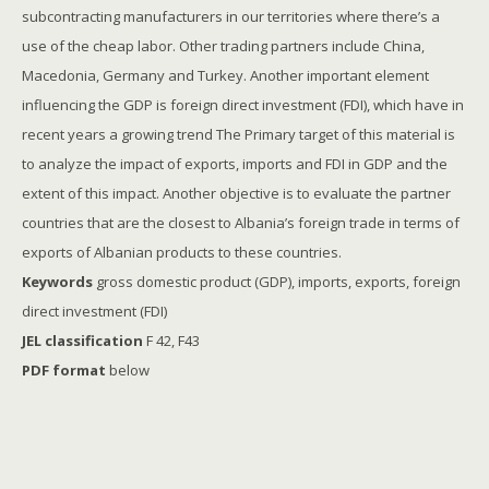
subcontracting manufacturers in our territories where there’s a
use of the cheap labor. Other trading partners include China,
Macedonia, Germany and Turkey. Another important element
influencing the GDP is foreign direct investment (FDI), which have in
recent years a growing trend The Primary target of this material is
to analyze the impact of exports, imports and FDI in GDP and the
extent of this impact. Another objective is to evaluate the partner
countries that are the closest to Albania’s foreign trade in terms of
exports of Albanian products to these countries.
Keywords
gross domestic product (GDP), imports, exports, foreign
direct investment (FDI)
JEL classification
F 42, F43
PDF format
below