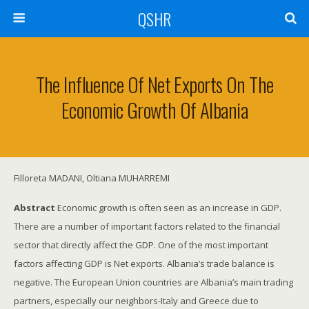
QSHR
The Influence Of Net Exports On The
Economic Growth Of Albania
Filloreta MADANI, Oltiana MUHARREMI
Abstract
Economic growth is often seen as an increase in GDP.
There are a number of important factors related to the financial
sector that directly affect the GDP. One of the most important
factors affecting GDP is Net exports. Albania’s trade balance is
negative. The European Union countries are Albania’s main trading
partners, especially our neighbors-Italy and Greece due to