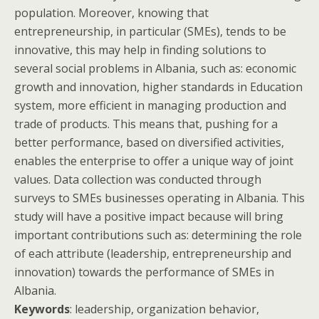
population. Moreover, knowing that
entrepreneurship, in particular (SMEs), tends to be
innovative, this may help in finding solutions to
several social problems in Albania, such as: economic
growth and innovation, higher standards in Education
system, more efficient in managing production and
trade of products. This means that, pushing for a
better performance, based on diversified activities,
enables the enterprise to offer a unique way of joint
values. Data collection was conducted through
surveys to SMEs businesses operating in Albania. This
study will have a positive impact because will bring
important contributions such as: determining the role
of each attribute (leadership, entrepreneurship and
innovation) towards the performance of SMEs in
Albania.
Keywords
: leadership, organization behavior,