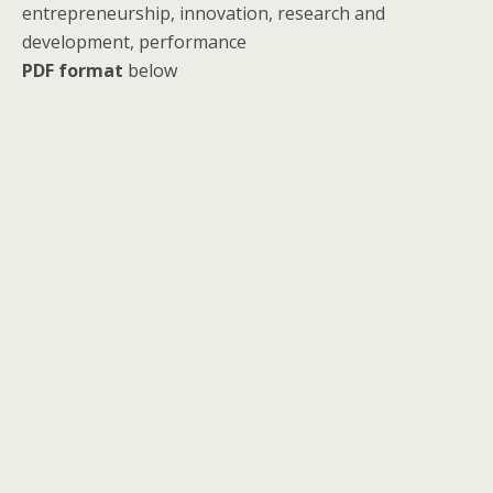
entrepreneurship, innovation, research and
development, performance
PDF format
below