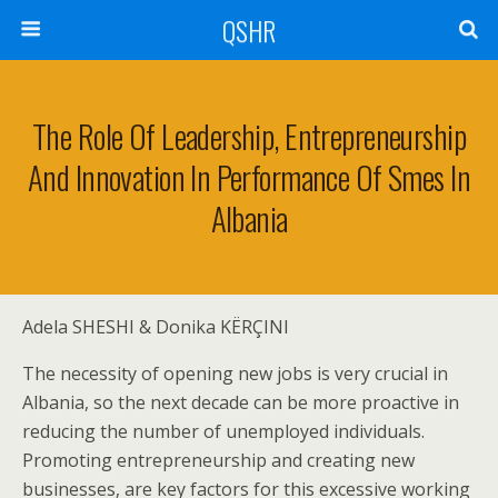
QSHR
The Role Of Leadership, Entrepreneurship
And Innovation In Performance Of Smes In
Albania
Adela SHESHI & Donika KËRÇINI
The necessity of opening new jobs is very crucial in
Albania, so the next decade can be more proactive in
reducing the number of unemployed individuals.
Promoting entrepreneurship and creating new
businesses, are key factors for this excessive working